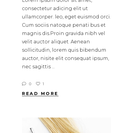
Lorem ipsum dolor sit amet,
consectetur adicing elit ut
ullamcorper. leo, eget euismod orci.
Cum sociis natoque penati bus et
magnis dis.Proin gravida nibh vel
velit auctor aliquet. Aenean
sollicitudin, lorem quis bibendum
auctor, nisite elit consequat ipsum,
nec sagittis
0
1
READ MORE