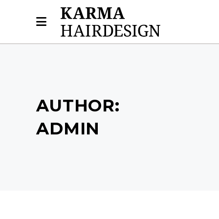
AUTHOR:
ADMIN