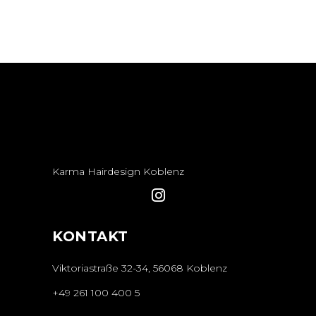
Karma Hairdesign Koblenz
KONTAKT
Viktoriastraße 32-34, 56068 Koblenz
+49 261 100 400 5