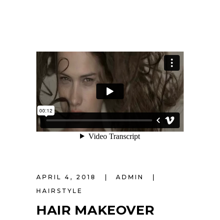
APRIL 4, 2018
ADMIN
HAIRSTYLE
HAIR MAKEOVER