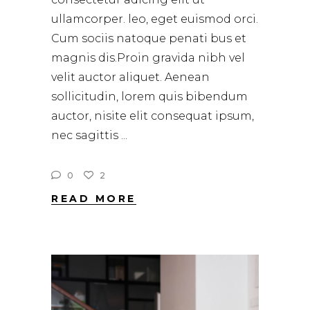
ullamcorper. leo, eget euismod orci.
Cum sociis natoque penati bus et
magnis dis.Proin gravida nibh vel
velit auctor aliquet. Aenean
sollicitudin, lorem quis bibendum
auctor, nisite elit consequat ipsum,
nec sagittis
0
2
READ MORE