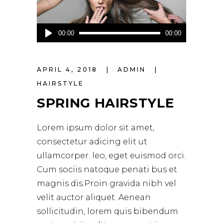
Audio-
00:00
00:00
Player
APRIL 4, 2018
ADMIN
HAIRSTYLE
SPRING HAIRSTYLE
Lorem ipsum dolor sit amet,
consectetur adicing elit ut
ullamcorper. leo, eget euismod orci.
Cum sociis natoque penati bus et
magnis dis.Proin gravida nibh vel
velit auctor aliquet. Aenean
sollicitudin, lorem quis bibendum