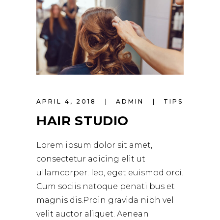
APRIL 4, 2018
ADMIN
TIPS
HAIR STUDIO
Lorem ipsum dolor sit amet,
consectetur adicing elit ut
ullamcorper. leo, eget euismod orci.
Cum sociis natoque penati bus et
magnis dis.Proin gravida nibh vel
velit auctor aliquet. Aenean