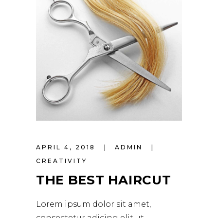
APRIL 4, 2018
ADMIN
CREATIVITY
THE BEST HAIRCUT
Lorem ipsum dolor sit amet,
consectetur adicing elit ut