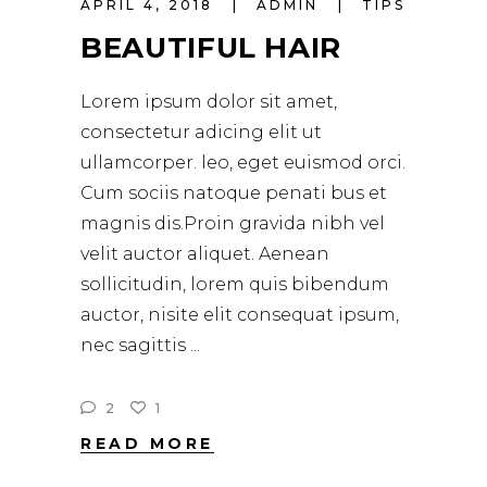
APRIL 4, 2018
ADMIN
TIPS
BEAUTIFUL HAIR
Lorem ipsum dolor sit amet,
consectetur adicing elit ut
ullamcorper. leo, eget euismod orci.
Cum sociis natoque penati bus et
magnis dis.Proin gravida nibh vel
velit auctor aliquet. Aenean
sollicitudin, lorem quis bibendum
auctor, nisite elit consequat ipsum,
nec sagittis
2
1
READ MORE