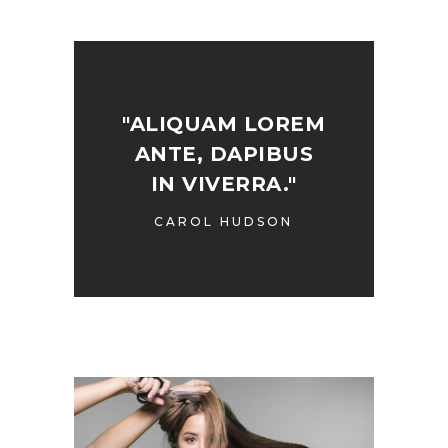
"ALIQUAM LOREM
ANTE, DAPIBUS
IN VIVERRA."
CAROL HUDSON