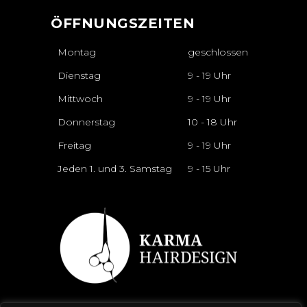
ÖFFNUNGSZEITEN
Montag
geschlossen
Dienstag
9 - 19 Uhr
Mittwoch
9 - 19 Uhr
Donnerstag
10 - 18 Uhr
Freitag
9 - 19 Uhr
Jeden 1. und 3. Samstag
9 - 15 Uhr