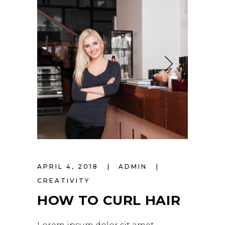
APRIL 4, 2018
ADMIN
CREATIVITY
HOW TO CURL HAIR