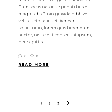
Cum sociis natoque penati bus et
magnis dis.Proin gravida nibh vel
velit auctor aliquet. Aenean
sollicitudin, lorem quis bibendum
auctor, nisite elit consequat ipsum,
nec sagittis
0
0
READ MORE
1
2
3