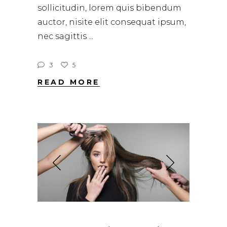
sollicitudin, lorem quis bibendum
auctor, nisite elit consequat ipsum,
nec sagittis
3
5
READ MORE