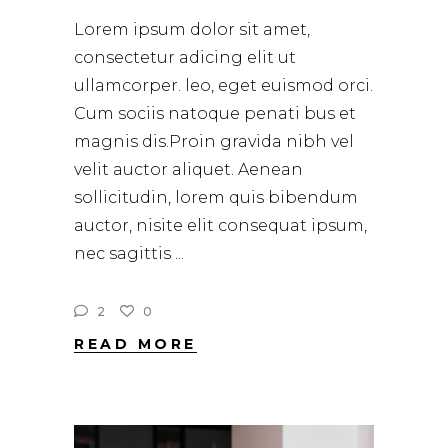
Lorem ipsum dolor sit amet,
consectetur adicing elit ut
ullamcorper. leo, eget euismod orci.
Cum sociis natoque penati bus et
magnis dis.Proin gravida nibh vel
velit auctor aliquet. Aenean
sollicitudin, lorem quis bibendum
auctor, nisite elit consequat ipsum,
nec sagittis
2
0
READ MORE