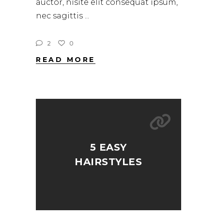
auctor, nisite elit consequat ipsum,
nec sagittis
2
0
READ MORE
5 EASY
HAIRSTYLES