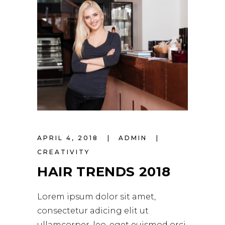
APRIL 4, 2018
ADMIN
CREATIVITY
HAIR TRENDS 2018
Lorem ipsum dolor sit amet,
consectetur adicing elit ut
ullamcorper. leo, eget euismod orci.