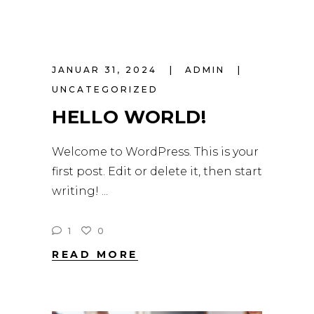
JANUAR 31, 2024
ADMIN
UNCATEGORIZED
HELLO WORLD!
Welcome to WordPress. This is your
first post. Edit or delete it, then start
writing!
1
0
READ MORE