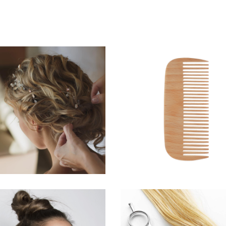
BRAIDS
SHADES
HAIRSTYLE
HAIRSTYLE