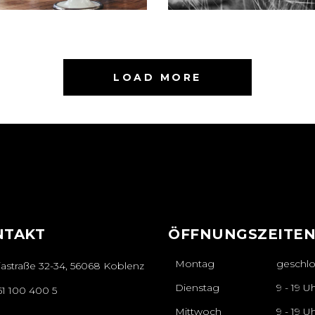
LOAD MORE
NTAKT
ÖFFNUNGSZEITE
Montag
geschl
iastraße 32-34, 56068 Koblenz
Dienstag
9 - 19 U
61 100 400 5
Mittwoch
9 - 19 U