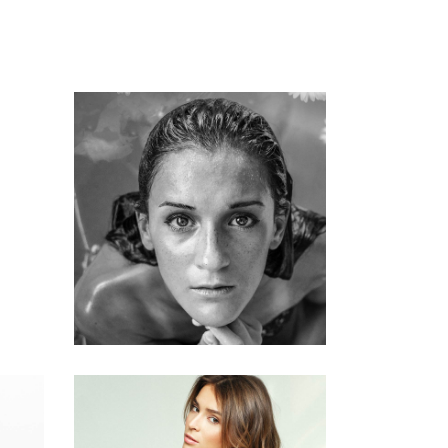
KERATIN
HAIRSTYLE