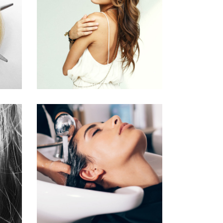
PIXIE
HAIR PRODUCTS
VOLUME
COLORING