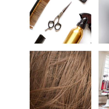
CURLS
HAIRSTYLE
TAIL
HAIR PRODUCTS