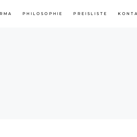
RMA
PHILOSOPHIE
PREISLISTE
KONT