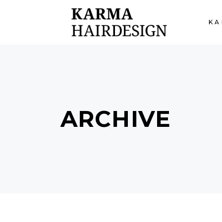
KA
ARCHIVE