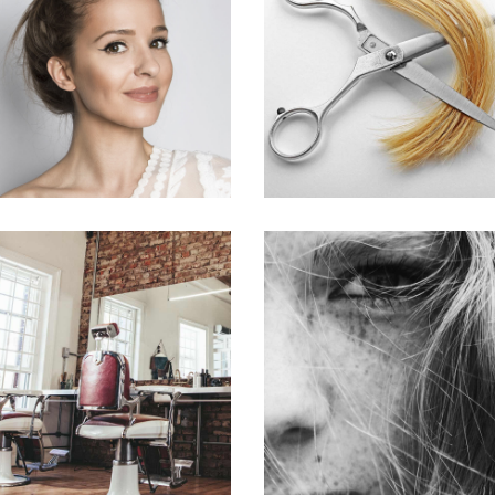
SOMBRE
WAVES
HAIR PRODUCTS
HAIR PRODUCTS
BOB
LAYERS
HAIR PRODUCTS
COLORING