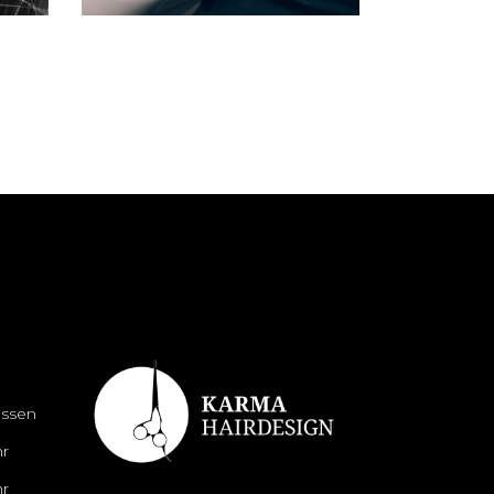
N
ossen
hr
hr