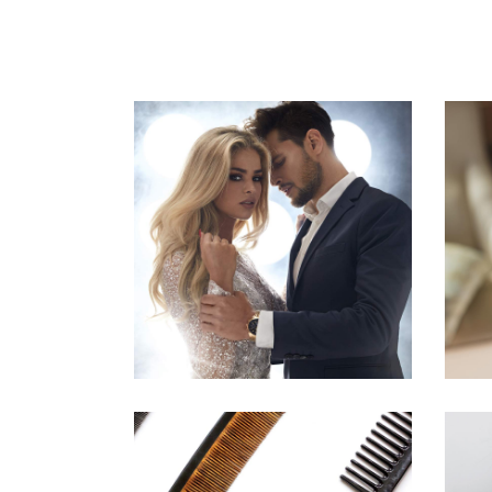
COLORS
HAIRSTYLE