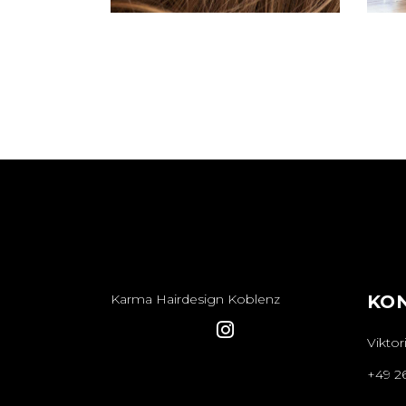
Karma Hairdesign Koblenz
KO
Viktor
+49 2